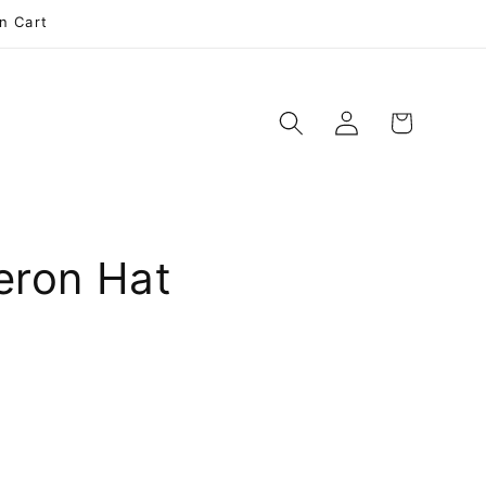
n Cart
Log
Cart
e
in
eron Hat