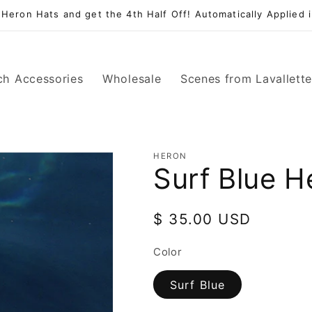
 Heron Hats and get the 4th Half Off! Automatically Applied i
ch Accessories
Wholesale
Scenes from Lavallett
HERON
Surf Blue H
Regular
$ 35.00 USD
price
Color
Surf Blue