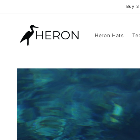
Skip to
Buy 3
content
Heron Hats
Te
Skip to
product
information