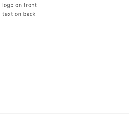
logo on front
 text on back