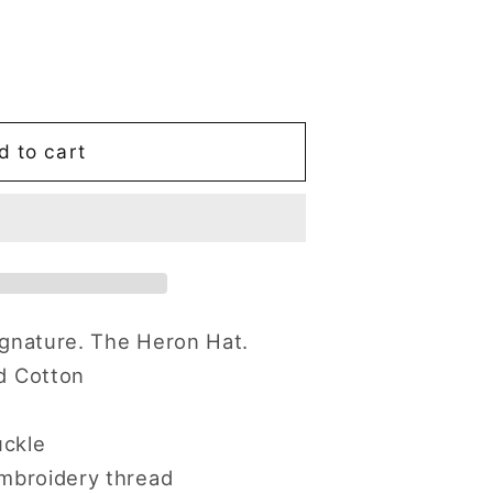
d to cart
ignature. The Heron Hat.
d Cotton
uckle
mbroidery thread