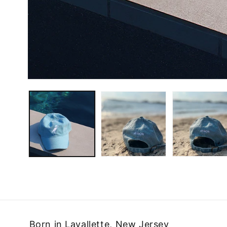
Born in Lavallette, New Jersey