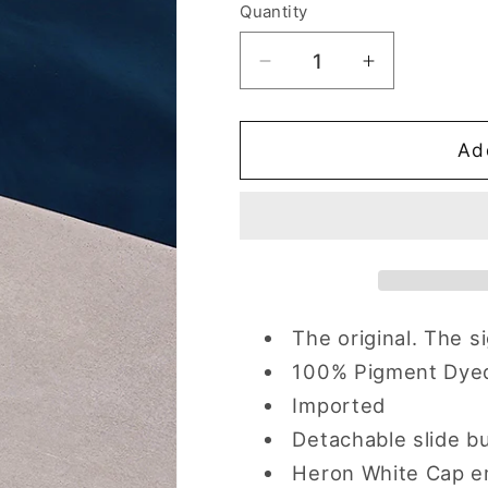
Quantity
Quantity
Decrease
Increase
quantity
quantity
for
for
Surf
Surf
Ad
Blue
Blue
Heron
Heron
Hat
Hat
The original. The s
100% Pigment Dye
Imported
Detachable slide b
Heron White Cap e