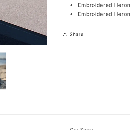
Embroidered Heron 
Embroidered Heron
Share
Our Story